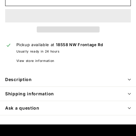
Pickup available at
18558 NW Frontage Rd
Usually ready in 24 hours
View store information
Description
Shipping information
Ask a question