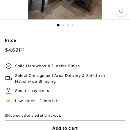
Price
Regular
$4,691.00
$4,691
00
price
Solid Hardwood & Durable Finish
Select Chicagoland Area Delivery & Set-Up or
Nationwide Shipping
Secure payments
Low stock - 1 item left
Shipping
calculated at checkout.
Add to cart