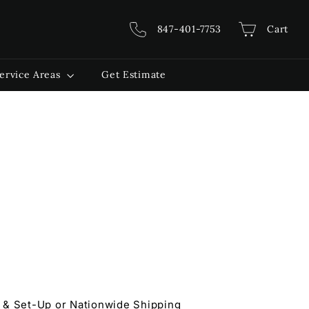
847-401-7753
Cart
ervice Areas
Get Estimate
 & Set-Up or Nationwide Shipping