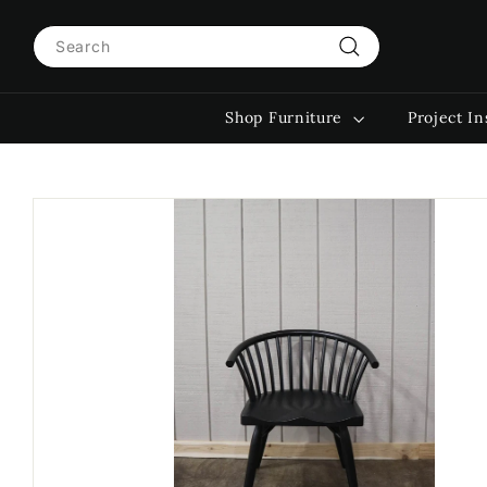
Skip
Search
to
content
Search
Shop Furniture
Project In