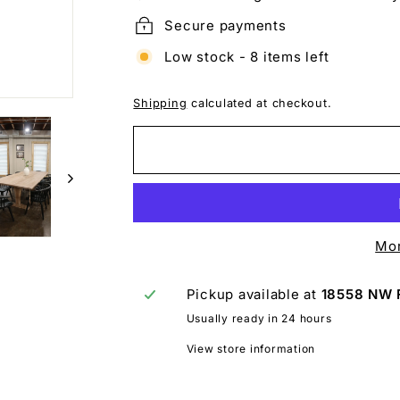
Secure payments
Low stock - 8 items left
Shipping
calculated at checkout.
Mor
Pickup available at
18558 NW 
Usually ready in 24 hours
View store information