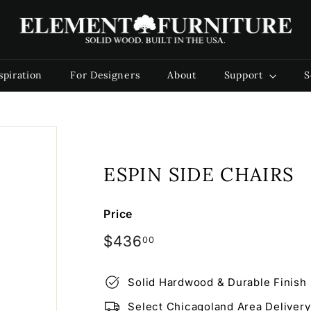
E
l
e
m
spiration
For Designers
About
Support
S
e
n
t
F
u
ESPIN SIDE CHAIRS
r
n
i
Price
t
Regular
$436.00
$436
00
u
price
r
Solid Hardwood & Durable Finish
e
Select Chicagoland Area Delivery