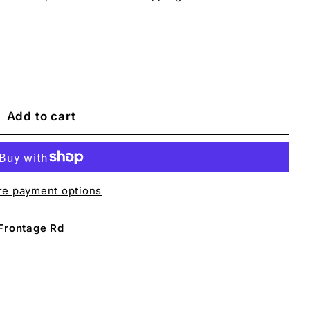
Add to cart
e payment options
Frontage Rd