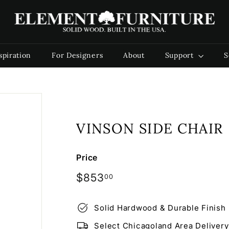
E
l
e
m
spiration
For Designers
About
Support
S
e
n
t
F
u
VINSON SIDE CHAIR
r
n
i
Price
t
Regular
$853.00
$853
00
u
price
r
Solid Hardwood & Durable Finish
e
Select Chicagoland Area Delivery