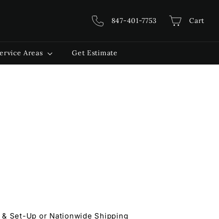
847-401-7753
Cart
ervice Areas
Get Estimate
 & Set-Up or Nationwide Shipping