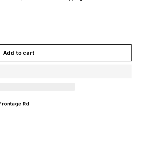
Add to cart
Frontage Rd