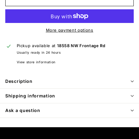
More payment options
Pickup available at
18558 NW Frontage Rd
Usually ready in 24 hours
View store information
Description
Shipping information
Ask a question