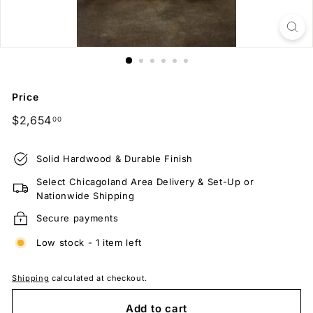
Price
Regular
$2,654.00
$2,654
00
price
Solid Hardwood & Durable Finish
Select Chicagoland Area Delivery & Set-Up or
Nationwide Shipping
Secure payments
Low stock - 1 item left
Shipping
calculated at checkout.
Add to cart