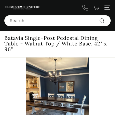
Skip
E
to
Site n
content
l
Search
e
m
Search
e
Batavia Single-Post Pedestal Dining
n
Table - Walnut Top / White Base, 42" x
t
96"
F
u
r
n
i
t
u
r
e