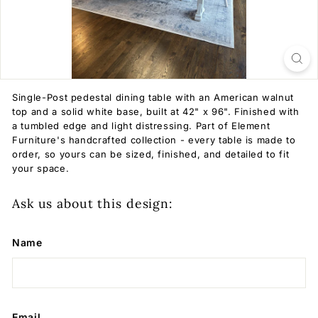
Single-Post pedestal dining table with an American walnut
top and a solid white base, built at 42" x 96". Finished with
a tumbled edge and light distressing. Part of Element
Furniture's handcrafted collection - every table is made to
order, so yours can be sized, finished, and detailed to fit
your space.
Ask us about this design:
Name
Email