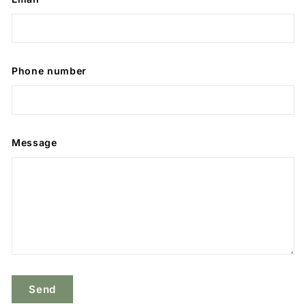
Phone number
Message
Send
Send