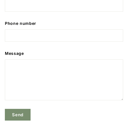
Phone number
Message
Send
Send