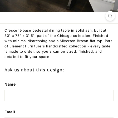
Crescent-base pedestal dining table in solid ash, built at
30" x 75" x 31.5", part of the Chicago collection. Finished
with minimal distressing and a Silverton Brown flat top. Part
of Element Furniture's handcrafted collection - every table
is made to order, so yours can be sized, finished, and
detailed to fit your space.
Ask us about this design:
Name
Email