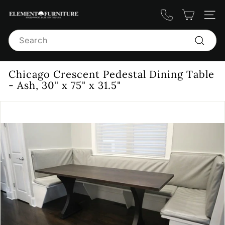
Skip
E
to
Site n
content
l
Search
e
m
Search
e
Chicago Crescent Pedestal Dining Table
n
- Ash, 30" x 75" x 31.5"
t
F
u
r
n
i
t
u
r
e