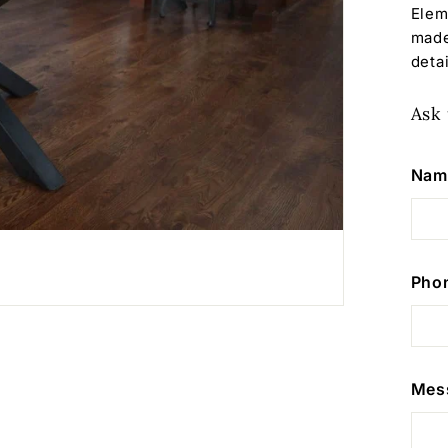
Elem
made
detai
Ask 
Nam
Pho
Mes