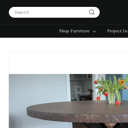
Skip
Search
to
content
Search
Shop Furniture
Project In