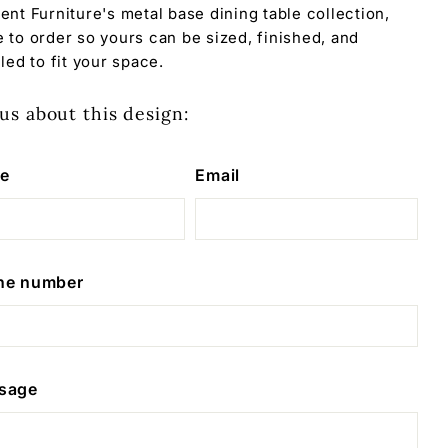
ent Furniture's metal base dining table collection,
 to order so yours can be sized, finished, and
led to fit your space.
us about this design:
e
Email
ne number
sage