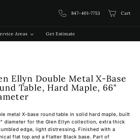
847-401-7753
Cart
ervice Areas
Get Estimate
en Ellyn Double Metal X-Base
und Table, Hard Maple, 66"
ameter
le metal X-base round table in solid hard maple, built
6" diameter for the Glen Ellyn collection, extra thick
 tumbled edge, light distressing. Finished with a
ical flat top and a Flatter Black base. Part of