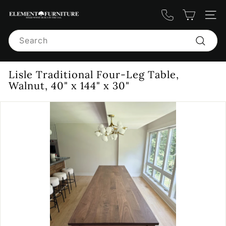
Skip
E
to
Site n
content
l
Search
e
m
Search
e
Lisle Traditional Four-Leg Table,
n
Walnut, 40" x 144" x 30"
t
F
u
r
n
i
t
u
r
e