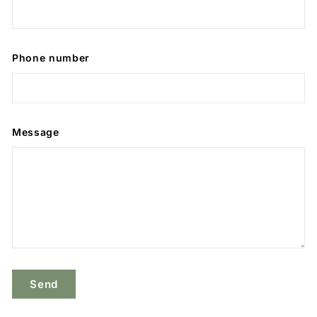
Phone number
Message
Send
Send