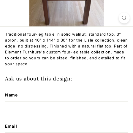
Traditional four-leg table in solid walnut, standard top, 3"
apron, built at 40" x 144" x 30" for the Lisle collection, clean
edge, no distressing. Finished with a natural flat top. Part of
Element Furniture's custom four-leg table collection, made
to order so yours can be sized, finished, and detailed to fit
your space.
Ask us about this design:
Name
Email